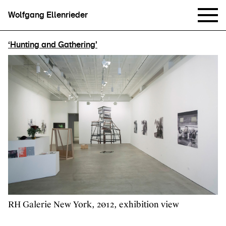
Wolfgang Ellenrieder
‘Hunting and Gathering’
RH Galerie New York, 2012, exhibition view