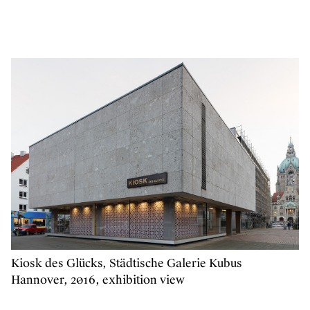
Kiosk des Glücks, Städtische Galerie Kubus
Hannover, 2016, exhibition view