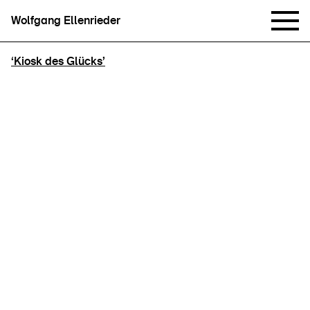
Wolfgang Ellenrieder
‘Kiosk des Glücks’