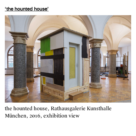
‘the hounted house’
the hounted house, Rathausgalerie Kunsthalle
München, 2016, exhibition view