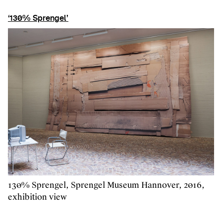
‘130% Sprengel’
130% Sprengel, Sprengel Museum Hannover, 2016,
exhibition view